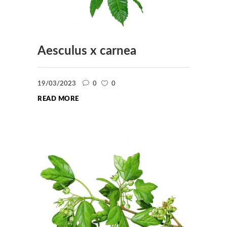
Aesculus x carnea
19/03/2023
0
0
READ MORE