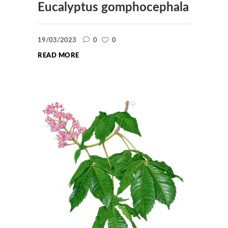
Eucalyptus gomphocephala
19/03/2023
0
0
READ MORE