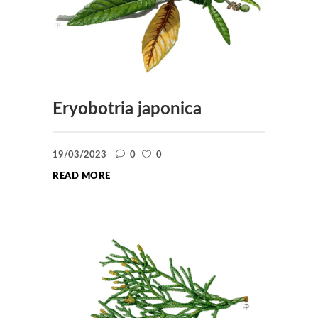
Eryobotria japonica
19/03/2023
0
0
READ MORE