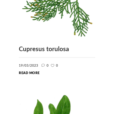
Cupresus torulosa
19/03/2023
0
0
READ MORE