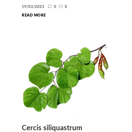
19/03/2023
0
0
READ MORE
Cercis siliquastrum