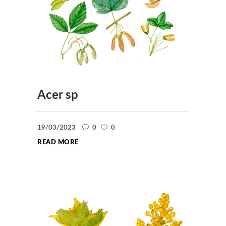
Acer sp
19/03/2023
0
0
READ MORE