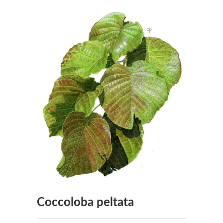
Coccoloba peltata