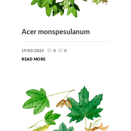
Acer monspesulanum
19/03/2023
0
0
READ MORE