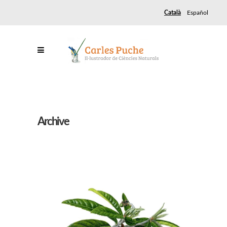
Català
Español
Archive