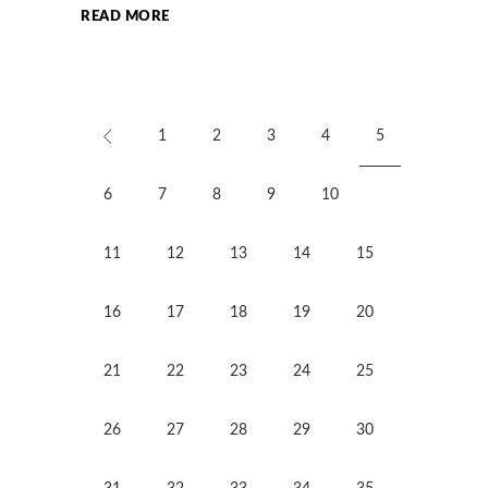
READ MORE
1
2
3
4
5
6
7
8
9
10
11
12
13
14
15
16
17
18
19
20
21
22
23
24
25
26
27
28
29
30