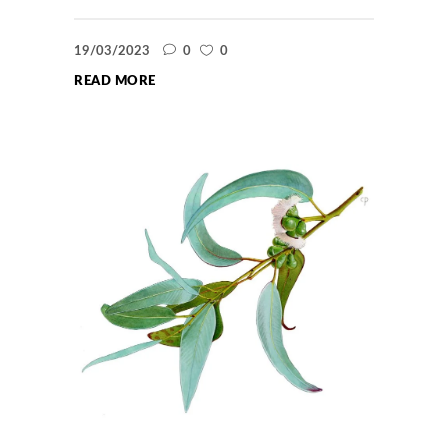
19/03/2023
0
0
READ MORE