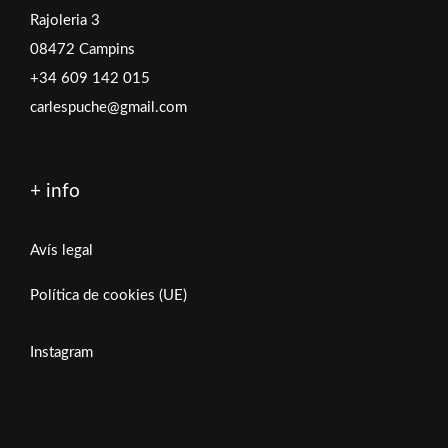
Rajoleria 3
08472 Campins
+34 609 142 015
carlespuche@gmail.com
+ info
Avís legal
Política de cookies (UE)
Instagram