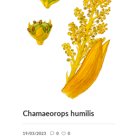
Chamaeorops humilis
19/03/2023
0
0