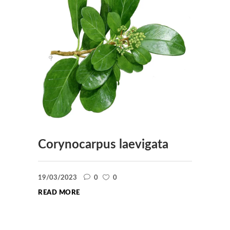
Corynocarpus laevigata
19/03/2023
0
0
READ MORE