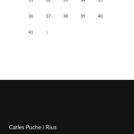
31
32
33
34
35
36
37
38
39
40
41
Carles Puche i Rius